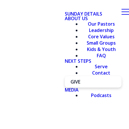
SUNDAY DETAILS
ABOUT US
Our Pastors
Leadership
Core Values
Small Groups
Kids & Youth
FAQ
NEXT STEPS
Serve
Contact
GIVE
MEDIA
Podcasts