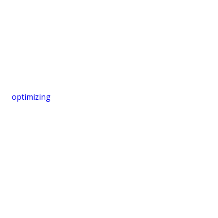
optimizing