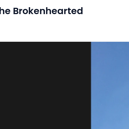
The Brokenhearted