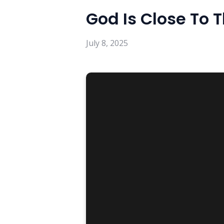
God Is Close To 
July 8, 2025