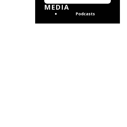
MEDIA
Podcasts