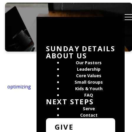
Media
SUNDAY DETAILS
ABOUT US
Our Pastors
Leadership
Core Values
Small Groups
optimizing
Kids & Youth
FAQ
NEXT STEPS
Serve
Contact
GIVE