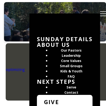
Events
SUNDAY DETAILS
ABOUT US
Our Pastors
Leadership
Core Values
Small Groups
Find out what is
optimizing
happening at
Kids & Youth
Mosaic Church!
FAQ
NEXT STEPS
Serve
Contact
GIVE