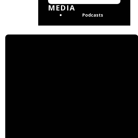
No events found
MEDIA
Podcasts
Email
Find Us
Giving
mosaicchurchtlh@gmail.com
901
Give online
Thomasville Rd