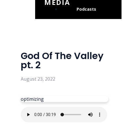
MEDIA
Podcasts
God Of The Valley
pt. 2
August 23, 2022
optimizing
Read more
optimizing