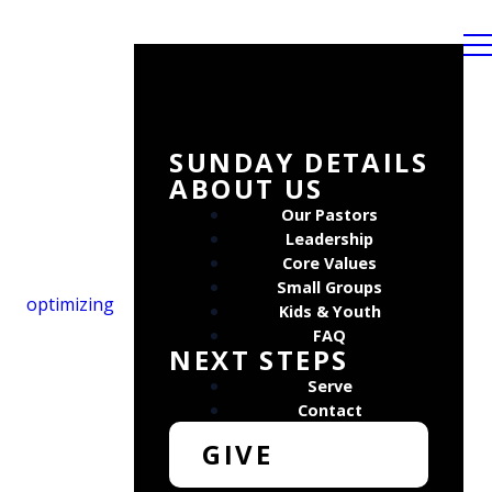
SUNDAY DETAILS
ABOUT US
Our Pastors
Leadership
Core Values
Small Groups
optimizing
Kids & Youth
FAQ
NEXT STEPS
Serve
Contact
GIVE