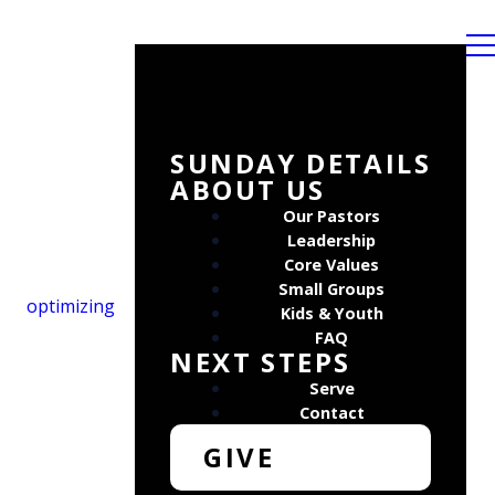
SUNDAY DETAILS
ABOUT US
Our Pastors
Leadership
Core Values
Small Groups
optimizing
Kids & Youth
FAQ
NEXT STEPS
Serve
Contact
GIVE