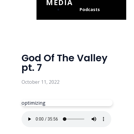
MEDIA
Podcasts
God Of The Valley
pt. 7
October 11, 2022
optimizing