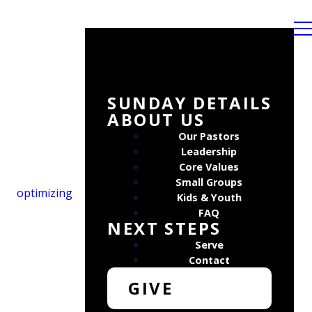
SUNDAY DETAILS
ABOUT US
Our Pastors
Leadership
Core Values
Small Groups
optimizing
Kids & Youth
FAQ
NEXT STEPS
Serve
Contact
GIVE