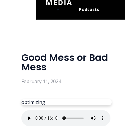
MEDIA
Podcasts
Good Mess or Bad
Mess
February 11, 2024
optimizing
Read more
optimizing