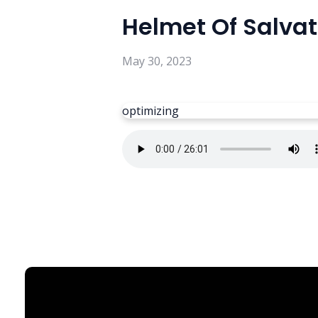
Helmet Of Salvat
May 30, 2023
optimizing