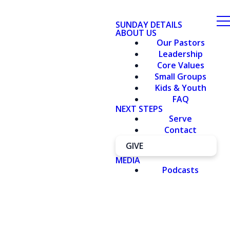
SUNDAY DETAILS
ABOUT US
Our Pastors
Leadership
Core Values
Small Groups
Kids & Youth
FAQ
NEXT STEPS
Serve
Contact
GIVE
MEDIA
Podcasts