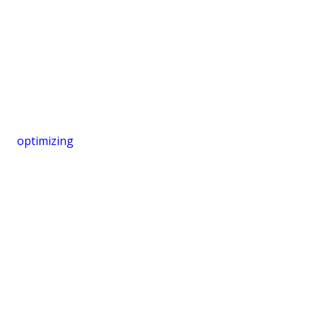
optimizing