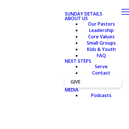
SUNDAY DETAILS
ABOUT US
Our Pastors
Leadership
Core Values
Small Groups
Kids & Youth
FAQ
NEXT STEPS
Serve
Contact
GIVE
MEDIA
Podcasts