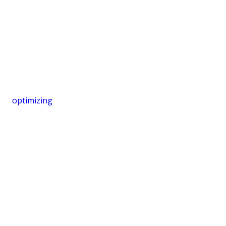
optimizing