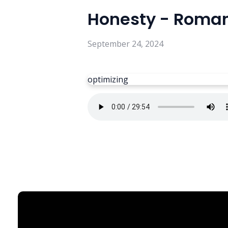
Honesty - Roman
September 24, 2024
optimizing