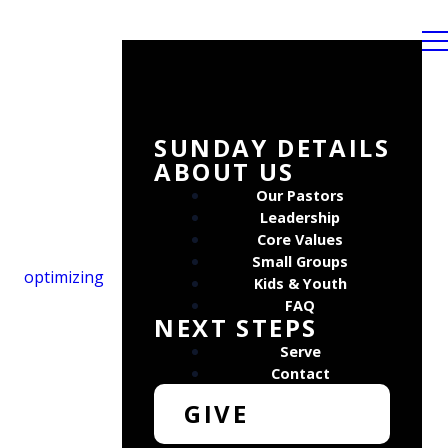
SUNDAY DETAILS
ABOUT US
Our Pastors
Leadership
Core Values
Small Groups
optimizing
Kids & Youth
FAQ
NEXT STEPS
Serve
Contact
GIVE