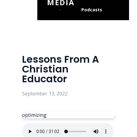
MEDIA
Podcasts
Lessons From A
Christian
Educator
September 13, 2022
optimizing