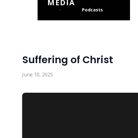
MEDIA
Podcasts
Suffering of Christ
June 10, 2025