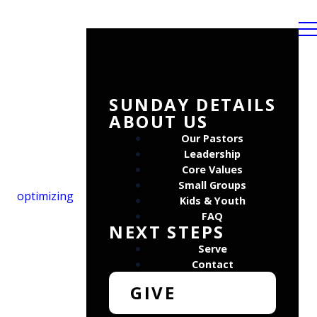
SUNDAY DETAILS
ABOUT US
Our Pastors
Leadership
Core Values
Small Groups
optimizing
Kids & Youth
FAQ
NEXT STEPS
Serve
Contact
GIVE