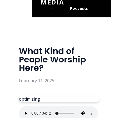
MEDIA
Podcasts
What Kind of
People Worship
Here?
February 11, 2025
optimizing