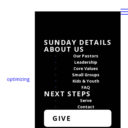
SUNDAY DETAILS
ABOUT US
Our Pastors
Leadership
Core Values
Small Groups
optimizing
Kids & Youth
FAQ
NEXT STEPS
Serve
Contact
GIVE