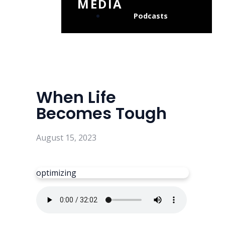
MEDIA
Podcasts
When Life
Becomes Tough
August 15, 2023
optimizing