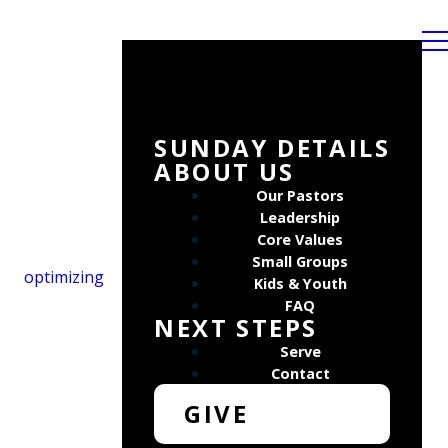
SUNDAY DETAILS
ABOUT US
Our Pastors
Leadership
Core Values
Small Groups
optimizing
Kids & Youth
FAQ
NEXT STEPS
Serve
Contact
GIVE