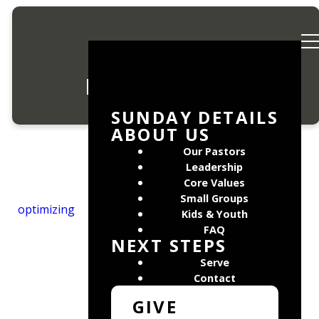
Privacy Policy
SUNDAY DETAILS
ABOUT US
Our Pastors
Leadership
Core Values
Mosaic Church values
Small Groups
optimizing
you and we want to
Kids & Youth
protect the information
FAQ
NEXT STEPS
you give us which
allows us to
Serve
communicate with you.
Contact
To that end we do not
GIVE
share data with third