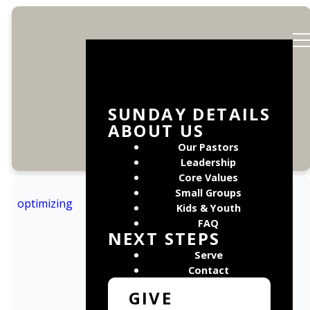
Worship
SUNDAY DETAILS
ABOUT US
at Mosaic Church
Our Pastors
Leadership
Core Values
Small Groups
optimizing
Kids & Youth
FAQ
NEXT STEPS
How We
Serve
Worship
Contact
GIVE